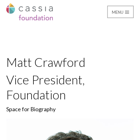
MENU
Matt Crawford
Cassia Giving
Matt Crawford
Vice President,
Foundation
Space for Biography