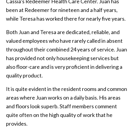
Cassia’s Redeemer Health Care Center. Juan has
been at Redeemer for nineteen and a half years,
while Teresa has worked there for nearly five years.
Both Juan and Teresa are dedicated, reliable, and
valued employees who have rarely called in absent
throughout their combined 24 years of service. Juan
has provided not only housekeeping services but
also floor-care and is very proficient in delivering a
quality product.
It is quite evident in the resident rooms and common
areas where Juan works on a daily basis. His areas
and floors look superb. Staff members comment
quite often on the high quality of work that he
provides.