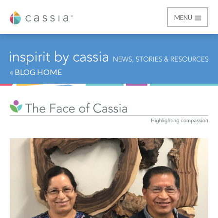
MENU
Cassia
« BLOG HOME