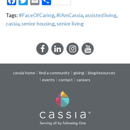
Facebook
Twitter
Email
Share
Tags:
#FaceOfCaring
,
#IAmCassia
,
assisted living
,
cassia
,
senior housing
,
senior living
Facebook
LinkedIn
Instagram
YouTube
cassia home
find a community
giving
blog/resources
events
contact
careers