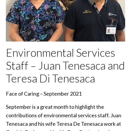
Environmental Services
Staff – Juan Tenesaca and
Teresa Di Tenesaca
Face of Caring – September 2021
September is a great month to highlight the
contributions of environmental services staff. Juan
Tenesaca and his wife Teresa De Tenesaca work at