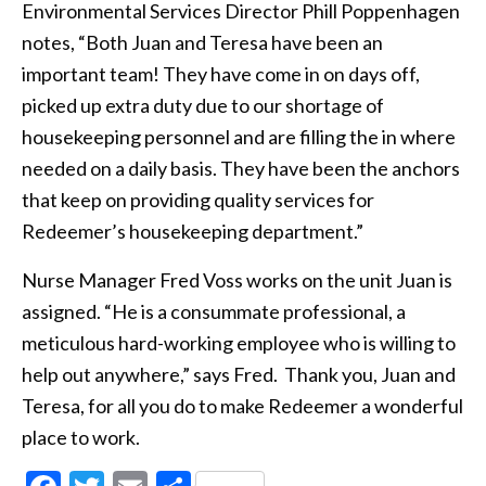
Environmental Services Director Phill Poppenhagen
notes, “Both Juan and Teresa have been an
important team! They have come in on days off,
picked up extra duty due to our shortage of
housekeeping personnel and are filling the in where
needed on a daily basis. They have been the anchors
that keep on providing quality services for
Redeemer’s housekeeping department.”
Nurse Manager Fred Voss works on the unit Juan is
assigned. “He is a consummate professional, a
meticulous hard-working employee who is willing to
help out anywhere,” says Fred. Thank you, Juan and
Teresa, for all you do to make Redeemer a wonderful
place to work.