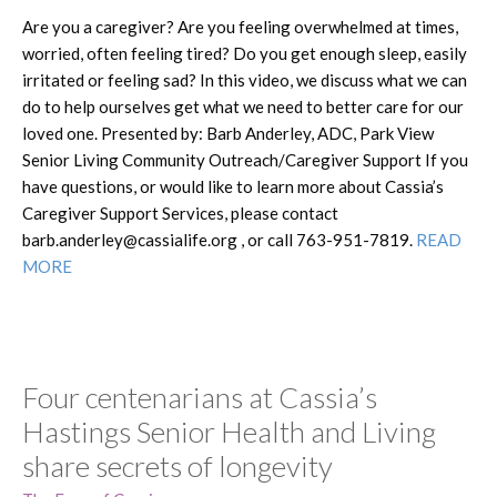
Are you a caregiver? Are you feeling overwhelmed at times,
worried, often feeling tired? Do you get enough sleep, easily
irritated or feeling sad? In this video, we discuss what we can
do to help ourselves get what we need to better care for our
loved one. Presented by: Barb Anderley, ADC, Park View
Senior Living Community Outreach/Caregiver Support If you
have questions, or would like to learn more about Cassia’s
Caregiver Support Services, please contact
barb.anderley@cassialife.org , or call 763-951-7819.
READ
MORE
Four centenarians at Cassia’s
Hastings Senior Health and Living
share secrets of longevity