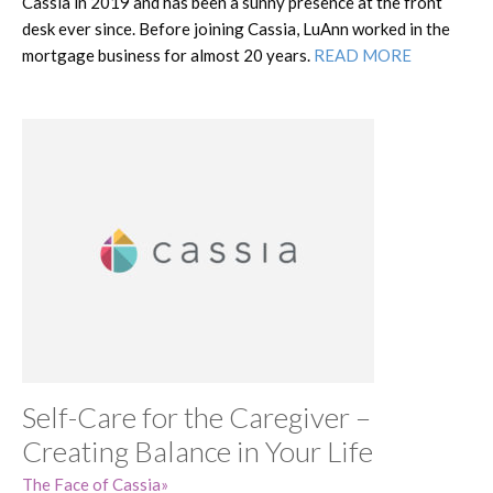
Cassia in 2019 and has been a sunny presence at the front
desk ever since. Before joining Cassia, LuAnn worked in the
mortgage business for almost 20 years.
READ MORE
Self-Care for the Caregiver –
Creating Balance in Your Life
The Face of Cassia