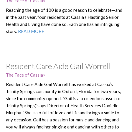
The Face of Cassia
Reaching the age of 100 is a good reason to celebrate—and
in the past year, four residents at Cassia’s Hastings Senior
Health and Living have done so. Each one has an intriguing
story.
READ MORE
Resident Care Aide Gail Worrell
The Face of Cassia
Resident Care Aide Gail Worrell has worked at Cassia’s
Trinity Springs community in Oxford, Florida for two years,
since the community opened. “Gail is a tremendous asset to
Trinity Springs,” says Director of Health Services Danielle
Murphy. “She is so full of love and life and brings a smile to
any occasion. Gail has a passion for music and dancing and
you will always find her singing and dancing with others to