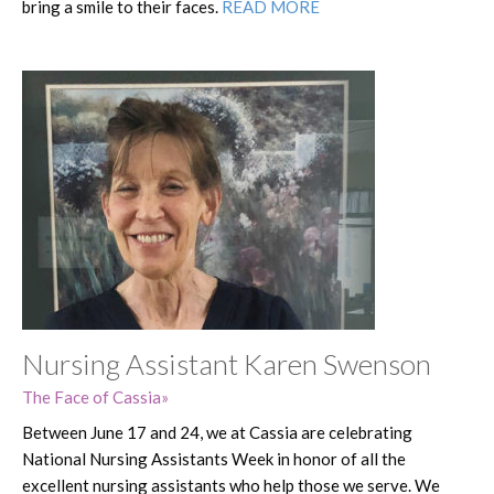
bring a smile to their faces.
READ MORE
Nursing Assistant Karen Swenson
The Face of Cassia
Between June 17 and 24, we at Cassia are celebrating
National Nursing Assistants Week in honor of all the
excellent nursing assistants who help those we serve. We