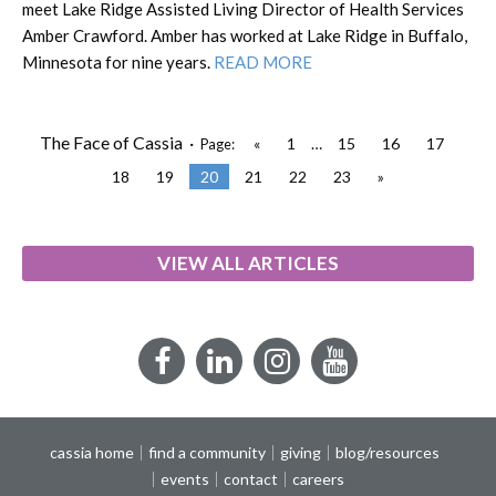
meet Lake Ridge Assisted Living Director of Health Services
Amber Crawford. Amber has worked at Lake Ridge in Buffalo,
Minnesota for nine years.
READ MORE
The Face of Cassia ·
«
1
…
15
16
17
Page:
18
19
20
21
22
23
»
VIEW ALL ARTICLES
Facebook
LinkedIn
Instagram
YouTube
cassia home
find a community
giving
blog/resources
events
contact
careers