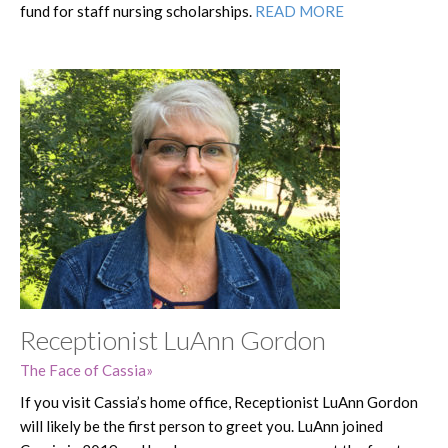
fund for staff nursing scholarships.
READ MORE
Receptionist LuAnn Gordon
The Face of Cassia
If you visit Cassia’s home office, Receptionist LuAnn Gordon
will likely be the first person to greet you. LuAnn joined