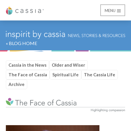
MENU
Cassia
« BLOG HOME
Cassia in the News
Older and Wiser
The Face of Cassia
Spiritual Life
The Cassia Life
Archive
Category:
The Face of