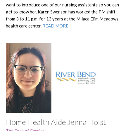
want to introduce one of our nursing assistants so you can
get to know her. Karen Swenson has worked the PM shift
from 3 to 11 p.m. for 13 years at the Milaca Elim Meadows
health care center.
READ MORE
Home Health Aide Jenna Holst
The Face of Cassia