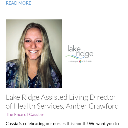
READ MORE
Lake Ridge Assisted Living Director
of Health Services, Amber Crawford
The Face of Cassia
Cassia is celebrating our nurses this month! We want you to