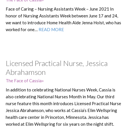
Face of Caring – Nursing Assistants Week – June 2021 In
honor of Nursing Assistants Week between June 17 and 24,
we want to introduce Home Health Aide Jenna Holst, who has
worked for one…
READ MORE
Licensed Practical Nurse, Jessica
Abrahamson
The Face of Cassia
In addition to celebrating National Nurses Week, Cassia is
also celebrating National Nurses Month in May. Our third
nurse feature this month introduces Licensed Practical Nurse
Jessica Abrahamson, who works at Cassia’s Elim Wellspring
health care center in Princeton, Minnesota. Jessica has
worked at Elim Wellspring for six years on the night shift.