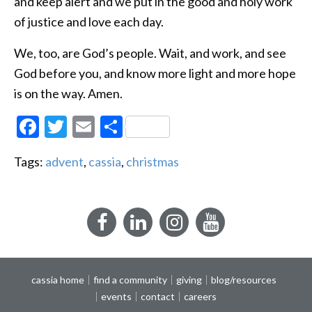
and keep alert and we put in the good and holy work
of justice and love each day.
We, too, are God’s people. Wait, and work, and see
God before you, and know more light and more hope
is on the way. Amen.
Facebook
Twitter
Email
Share
Tags:
advent
,
cassia
,
christmas
Facebook
LinkedIn
Instagram
YouTube
cassia home
find a community
giving
blog/resources
events
contact
careers