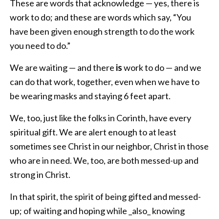
These are words that acknowledge — yes, there is
work to do; and these are words which say, “You
have been given enough strength to do the work
you need to do.”
We are waiting — and there
is
work to do — and we
can do that work, together, even when we have to
be wearing masks and staying 6 feet apart.
We, too, just like the folks in Corinth, have every
spiritual gift. We are alert enough to at least
sometimes see Christ in our neighbor, Christ in those
who are in need. We, too, are both messed-up and
strong in Christ.
In that spirit, the spirit of being gifted and messed-
up; of waiting and hoping while _also_ knowing