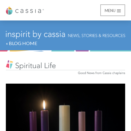
MENU
Cassia
« BLOG HOME