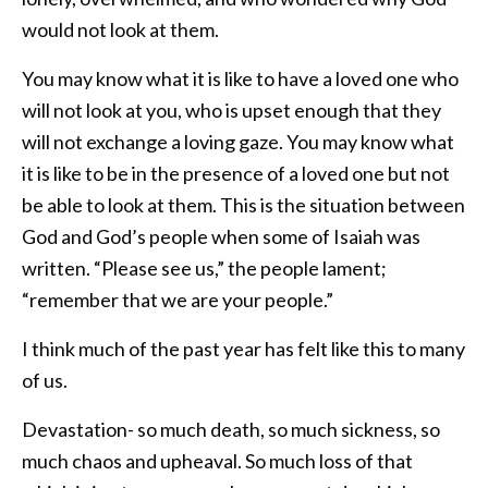
would not look at them.
You may know what it is like to have a loved one who
will not look at you, who is upset enough that they
will not exchange a loving gaze. You may know what
it is like to be in the presence of a loved one but not
be able to look at them. This is the situation between
God and God’s people when some of Isaiah was
written. “Please see us,” the people lament;
“remember that we are your people.”
I think much of the past year has felt like this to many
of us.
Devastation- so much death, so much sickness, so
much chaos and upheaval. So much loss of that