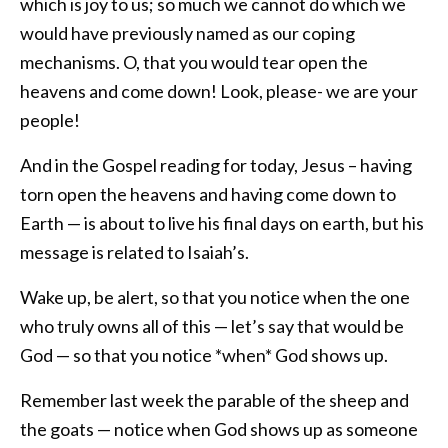
which is joy to us; so much we cannot do which we
would have previously named as our coping
mechanisms. O, that you would tear open the
heavens and come down! Look, please- we are your
people!
And in the Gospel reading for today, Jesus – having
torn open the heavens and having come down to
Earth — is about to live his final days on earth, but his
message is related to Isaiah’s.
Wake up, be alert, so that you notice when the one
who truly owns all of this — let’s say that would be
God — so that you notice *when* God shows up.
Remember last week the parable of the sheep and
the goats — notice when God shows up as someone