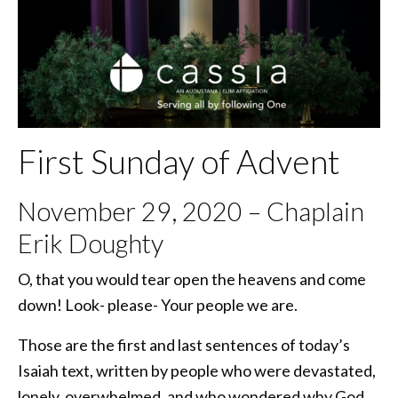
First Sunday of Advent
November 29, 2020 – Chaplain
Erik Doughty
O, that you would tear open the heavens and come
down! Look- please- Your people we are.
Those are the first and last sentences of today’s
Isaiah text, written by people who were devastated,
lonely, overwhelmed, and who wondered why God