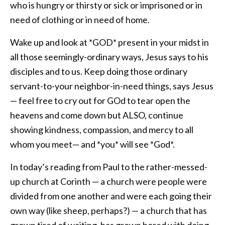
who is hungry or thirsty or sick or imprisoned or in
need of clothing or in need of home.
Wake up and look at *GOD* present in your midst in
all those seemingly-ordinary ways, Jesus says to his
disciples and to us. Keep doing those ordinary
servant-to-your neighbor-in-need things, says Jesus
— feel free to cry out for GOd to tear open the
heavens and come down but ALSO, continue
showing kindness, compassion, and mercy to all
whom you meet— and *you* will see *God*.
In today’s reading from Paul to the rather-messed-
up church at Corinth — a church were people were
divided from one another and were each going their
own way (like sheep, perhaps?) — a church that has