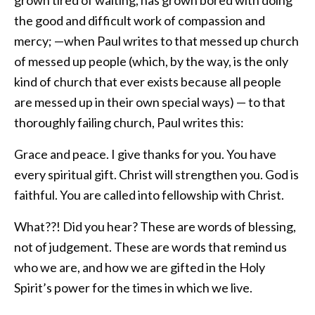
grown tired of waiting, has grown bored with doing
the good and difficult work of compassion and
mercy; —when Paul writes to that messed up church
of messed up people (which, by the way, is the only
kind of church that ever exists because all people
are messed up in their own special ways) — to that
thoroughly failing church, Paul writes this:
Grace and peace. I give thanks for you. You have
every spiritual gift. Christ will strengthen you. God is
faithful. You are called into fellowship with Christ.
What??! Did you hear? These are words of blessing,
not of judgement. These are words that remind us
who we are, and how we are gifted in the Holy
Spirit’s power for the times in which we live.