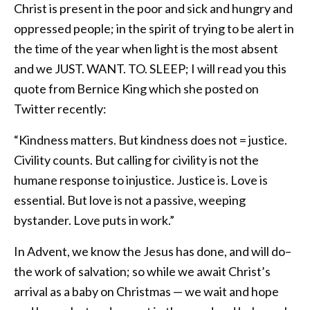
Christ is present in the poor and sick and hungry and
oppressed people; in the spirit of trying to be alert in
the time of the year when light is the most absent
and we JUST. WANT. TO. SLEEP; I will read you this
quote from Bernice King which she posted on
Twitter recently:
“Kindness matters. But kindness does not = justice.
Civility counts. But calling for civility is not the
humane response to injustice. Justice is. Love is
essential. But love is not a passive, weeping
bystander. Love puts in work.”
In Advent, we know the Jesus has done, and will do–
the work of salvation; so while we await Christ’s
arrival as a baby on Christmas — we wait and hope