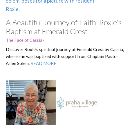
A Beautiful Journey of Faith: Roxie’s
Baptism at Emerald Crest
The Face of Cassia
Discover Roxie's spiritual journey at Emerald Crest by Cassia,
where she was baptized with support from Chaplain Pastor
Arlen Solem.
READ MORE