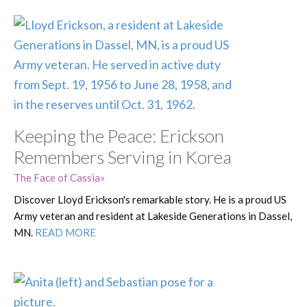
Keeping the Peace: Erickson
Remembers Serving in Korea
The Face of Cassia
Discover Lloyd Erickson's remarkable story. He is a proud US
Army veteran and resident at Lakeside Generations in Dassel,
MN.
READ MORE