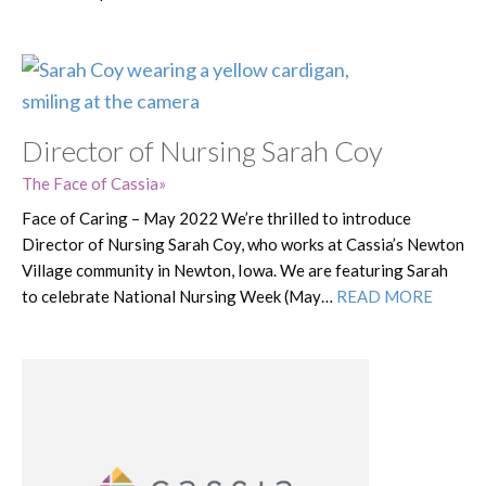
Director of Nursing Sarah Coy
The Face of Cassia
Face of Caring – May 2022 We’re thrilled to introduce
Director of Nursing Sarah Coy, who works at Cassia’s Newton
Village community in Newton, Iowa. We are featuring Sarah
to celebrate National Nursing Week (May…
READ MORE