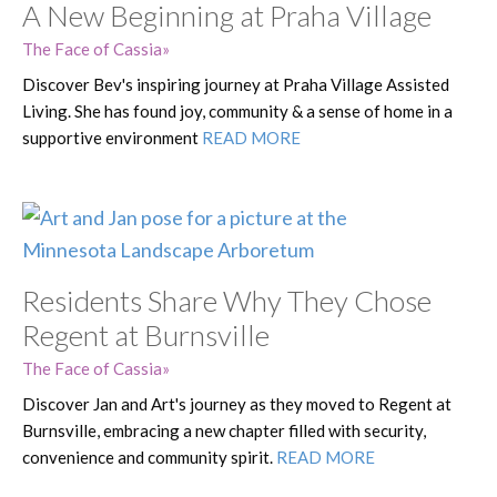
A New Beginning at Praha Village
The Face of Cassia
Discover Bev's inspiring journey at Praha Village Assisted
Living. She has found joy, community & a sense of home in a
supportive environment
READ MORE
Residents Share Why They Chose
Regent at Burnsville
The Face of Cassia
Discover Jan and Art's journey as they moved to Regent at
Burnsville, embracing a new chapter filled with security,
convenience and community spirit.
READ MORE