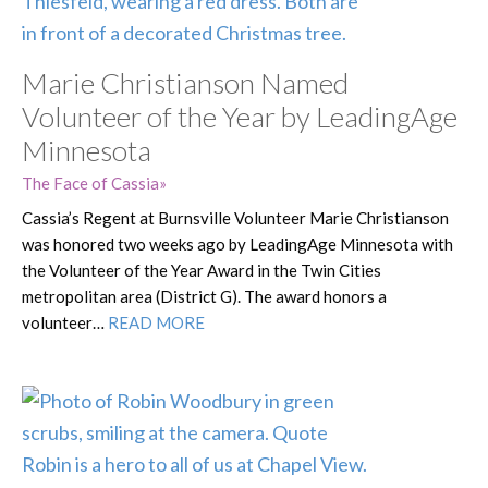
Marie Christianson Named
Volunteer of the Year by LeadingAge
Minnesota
The Face of Cassia
Cassia’s Regent at Burnsville Volunteer Marie Christianson
was honored two weeks ago by LeadingAge Minnesota with
the Volunteer of the Year Award in the Twin Cities
metropolitan area (District G). The award honors a
volunteer…
READ MORE