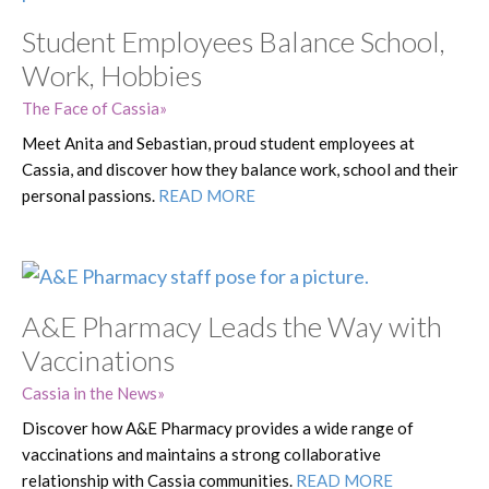
Student Employees Balance School,
Work, Hobbies
The Face of Cassia
Meet Anita and Sebastian, proud student employees at
Cassia, and discover how they balance work, school and their
personal passions.
READ MORE
A&E Pharmacy Leads the Way with
Vaccinations
Cassia in the News
Discover how A&E Pharmacy provides a wide range of
vaccinations and maintains a strong collaborative
relationship with Cassia communities.
READ MORE