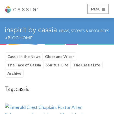
MENU
Cassia
« BLOG HOME
Cassia in the News
Older and Wiser
The Face of Cassia
Spiritual Life
The Cassia Life
Archive
Tag:
cassia