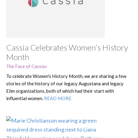
Cassia Celebrates Women’s History
Month
The Face of Cassia
To celebrate Women's History Month, we are sharing a few
stories of the history of our legacy Augustana and legacy
Elim organizations, both of which had their start with
influential women.
READ MORE