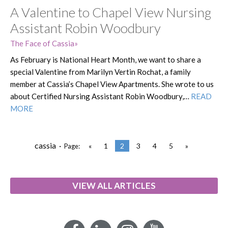
A Valentine to Chapel View Nursing
Assistant Robin Woodbury
The Face of Cassia
As February is National Heart Month, we want to share a
special Valentine from Marilyn Vertin Rochat, a family
member at Cassia’s Chapel View Apartments. She wrote to us
about Certified Nursing Assistant Robin Woodbury,…
READ
MORE
cassia ·
«
1
2
3
4
5
»
Page:
VIEW ALL ARTICLES