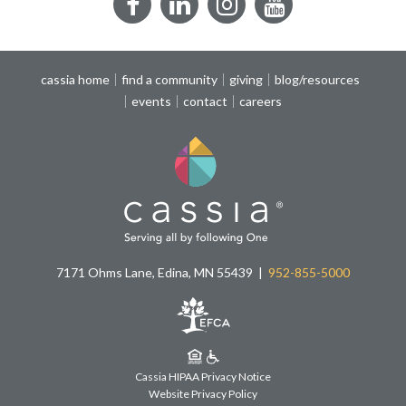
Facebook
LinkedIn
Instagram
YouTube
cassia home
find a community
giving
blog/resources
events
contact
careers
7171 Ohms Lane, Edina, MN 55439
952-855-5000
Cassia HIPAA Privacy Notice
Website Privacy Policy