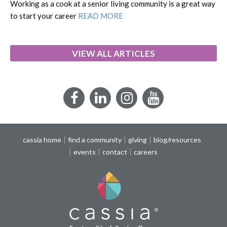
Working as a cook at a senior living community is a great way
to start your career
READ MORE
VIEW ALL ARTICLES
Facebook
LinkedIn
Instagram
YouTube
cassia home
find a community
giving
blog/resources
events
contact
careers