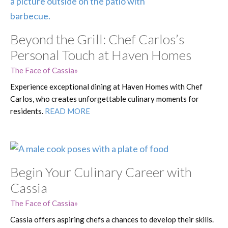
Beyond the Grill: Chef Carlos’s
Personal Touch at Haven Homes
The Face of Cassia
Experience exceptional dining at Haven Homes with Chef
Carlos, who creates unforgettable culinary moments for
residents.
READ MORE
Begin Your Culinary Career with
Cassia
The Face of Cassia
Cassia offers aspiring chefs a chances to develop their skills.