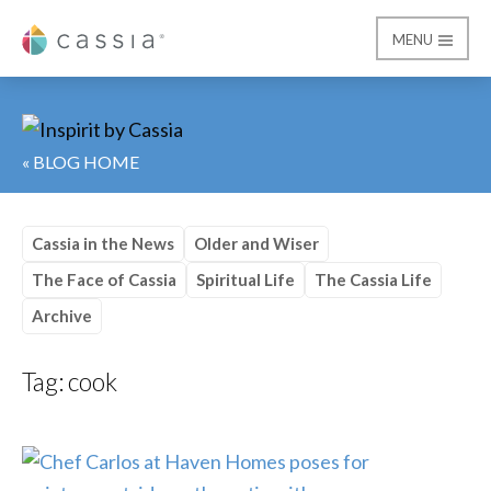
MENU
Cassia
« BLOG HOME
Cassia in the News
Older and Wiser
The Face of Cassia
Spiritual Life
The Cassia Life
Archive
Tag:
cook