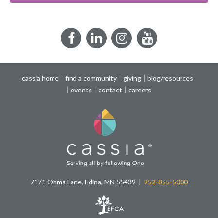
Facebook
LinkedIn
Instagram
YouTube
cassia home
find a community
giving
blog/resources
events
contact
careers
7171 Ohms Lane, Edina, MN 55439
952-855-5000