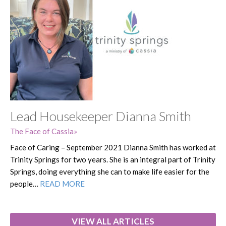
Lead Housekeeper Dianna Smith
The Face of Cassia
Face of Caring – September 2021 Dianna Smith has worked at
Trinity Springs for two years. She is an integral part of Trinity
Springs, doing everything she can to make life easier for the
people…
READ MORE
VIEW ALL ARTICLES