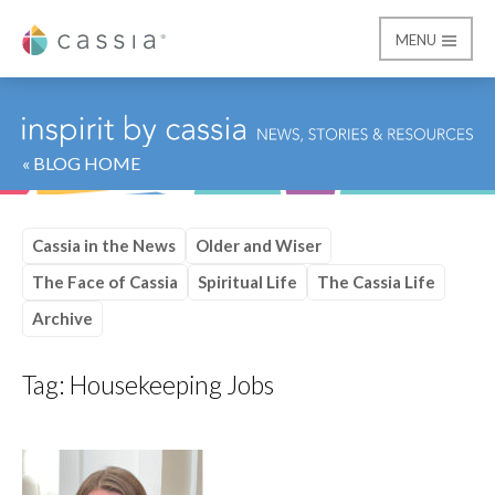
MENU
Cassia
« BLOG HOME
Cassia in the News
Older and Wiser
The Face of Cassia
Spiritual Life
The Cassia Life
Archive
Tag:
Housekeeping Jobs