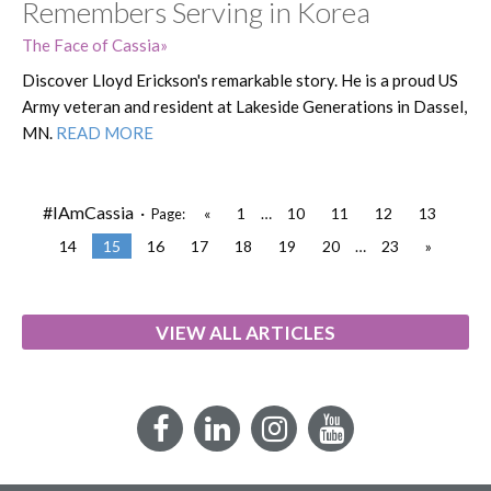
Remembers Serving in Korea
The Face of Cassia
Discover Lloyd Erickson's remarkable story. He is a proud US
Army veteran and resident at Lakeside Generations in Dassel,
MN.
READ MORE
#IAmCassia ·
«
1
…
10
11
12
13
Page:
14
15
16
17
18
19
20
…
23
»
VIEW ALL ARTICLES
Facebook
LinkedIn
Instagram
YouTube