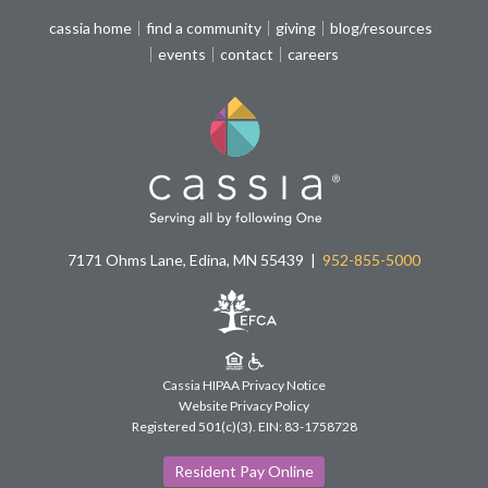
cassia home
find a community
giving
blog/resources
events
contact
careers
7171 Ohms Lane, Edina, MN 55439
952-855-5000
Cassia HIPAA Privacy Notice
Website Privacy Policy
Registered 501(c)(3).
EIN: 83-1758728
Resident Pay Online