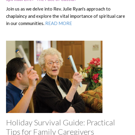
Join us as we delve into Rev. Julie Ryan's approach to
chaplaincy and explore the vital importance of spiritual care
in our communities.
READ MORE
Holiday Survival Guide: Practical
Tips for Family Caregivers