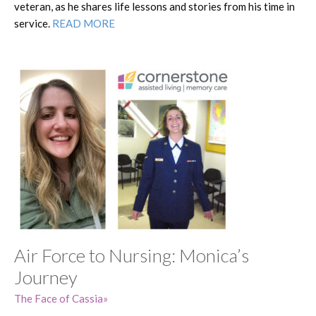
veteran, as he shares life lessons and stories from his time in
service.
READ MORE
Air Force to Nursing: Monica’s
Journey
The Face of Cassia