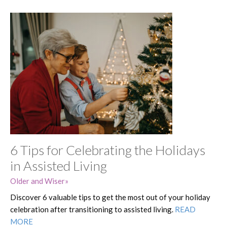
6 Tips for Celebrating the Holidays
in Assisted Living
Older and Wiser
Discover 6 valuable tips to get the most out of your holiday
celebration after transitioning to assisted living.
READ
MORE