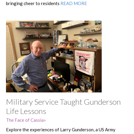
bringing cheer to residents
READ MORE
Military Service Taught Gunderson
Life Lessons
The Face of Cassia
Explore the experiences of Larry Gunderson, a US Army