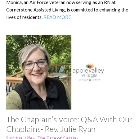
Monica, an Air Force veteran now serving as an RN at
Cornerstone Assisted Living, is committed to enhancing the
lives of residents.
READ MORE
The Chaplain’s Voice: Q&A With Our
Chaplains- Rev. Julie Ryan
Spiritual Life
The Face of Cassia