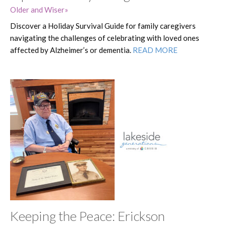
Older and Wiser
Discover a Holiday Survival Guide for family caregivers
navigating the challenges of celebrating with loved ones
affected by Alzheimer’s or dementia.
READ MORE
Keeping the Peace: Erickson