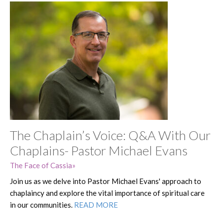
The Chaplain’s Voice: Q&A With Our
Chaplains- Pastor Michael Evans
The Face of Cassia
Join us as we delve into Pastor Michael Evans' approach to
chaplaincy and explore the vital importance of spiritual care
in our communities.
READ MORE