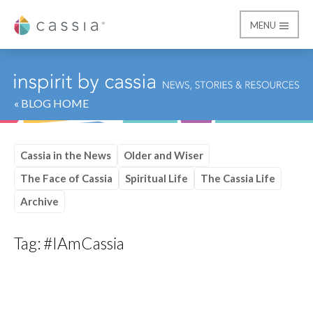
MENU
Cassia
« BLOG HOME
Cassia in the News
Older and Wiser
The Face of Cassia
Spiritual Life
The Cassia Life
Archive
Tag:
#IAmCassia