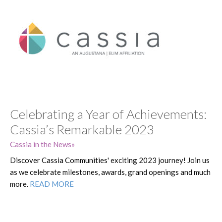
Celebrating a Year of Achievements:
Cassia’s Remarkable 2023
Cassia in the News
Discover Cassia Communities' exciting 2023 journey! Join us
as we celebrate milestones, awards, grand openings and much
more.
READ MORE