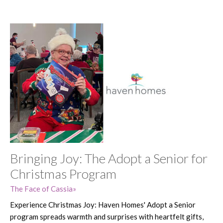
Bringing Joy: The Adopt a Senior for
Christmas Program
The Face of Cassia
Experience Christmas Joy: Haven Homes' Adopt a Senior
program spreads warmth and surprises with heartfelt gifts,