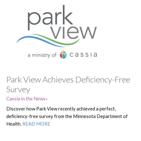
Park View Achieves Deficiency-Free
Survey
Cassia in the News
Discover how Park View recently achieved a perfect,
deficiency-free survey from the Minnesota Department of
Health.
READ MORE