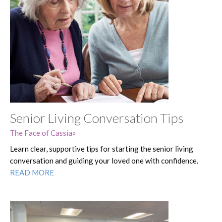
Senior Living Conversation Tips
The Face of Cassia
Learn clear, supportive tips for starting the senior living
conversation and guiding your loved one with confidence.
READ MORE