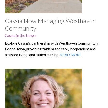
Cassia Now Managing Westhaven
Community
Cassia in the News
Explore Cassia’s partnership with Westhaven Community in
Boone, Iowa, providing faith based care, independent and
assisted living, and skilled nursing.
READ MORE