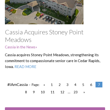
Cassia Acquires Stoney Point
Meadows
Cassia in the News
Cassia acquires Stoney Point Meadows, strengthening its
commitment to compassionate senior care in Cedar Rapids,
Iowa.
READ MORE
#IAmCassia ·
«
1
2
3
4
5
6
7
Page:
8
9
10
11
12
…
23
»