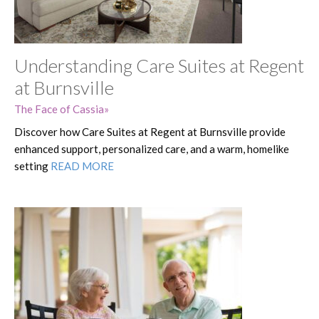
Understanding Care Suites at Regent
at Burnsville
The Face of Cassia
Discover how Care Suites at Regent at Burnsville provide
enhanced support, personalized care, and a warm, homelike
setting
READ MORE