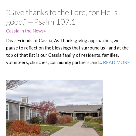
“Give thanks to the Lord, for He is
good.” —Psalm 107:1
Cassia in the News
Dear Friends of Cassia, As Thanksgiving approaches, we
pause to reflect on the blessings that surround us—and at the
top of that list is our Cassia family of residents, families,
volunteers, churches, community partners, and…
READ MORE