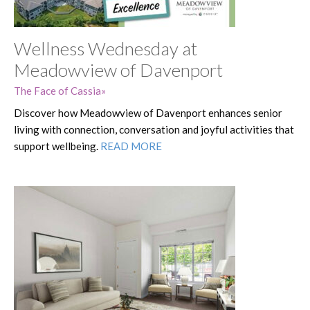
Wellness Wednesday at
Meadowview of Davenport
The Face of Cassia
Discover how Meadowview of Davenport enhances senior
living with connection, conversation and joyful activities that
support wellbeing.
READ MORE