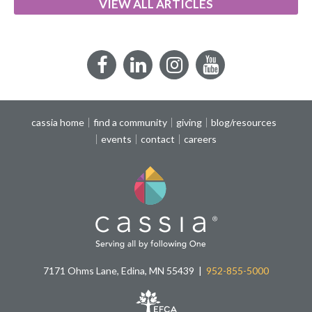
VIEW ALL ARTICLES
Facebook
LinkedIn
Instagram
YouTube
cassia home
find a community
giving
blog/resources
events
contact
careers
7171 Ohms Lane, Edina, MN 55439
952-855-5000