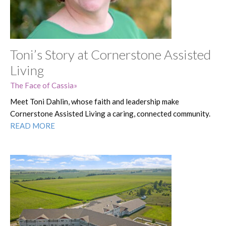
Toni’s Story at Cornerstone Assisted
Living
The Face of Cassia
Meet Toni Dahlin, whose faith and leadership make
Cornerstone Assisted Living a caring, connected community.
READ MORE