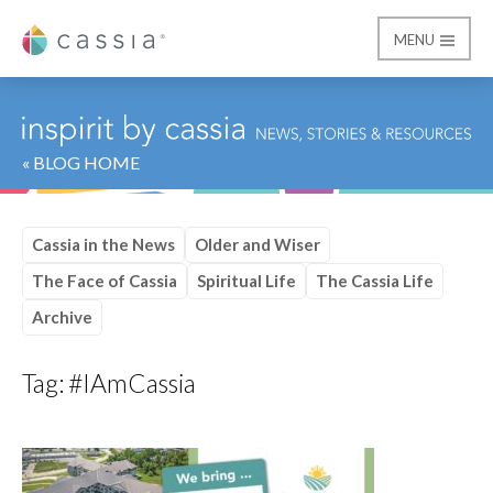
MENU
Cassia
« BLOG HOME
Cassia in the News
Older and Wiser
The Face of Cassia
Spiritual Life
The Cassia Life
Archive
Tag:
#IAmCassia