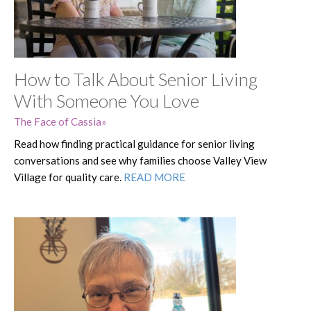
How to Talk About Senior Living
With Someone You Love
The Face of Cassia
Read how finding practical guidance for senior living
conversations and see why families choose Valley View
Village for quality care.
READ MORE