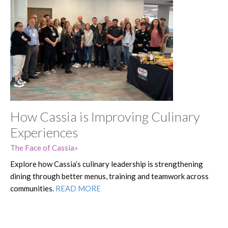
How Cassia is Improving Culinary
Experiences
The Face of Cassia
Explore how Cassia’s culinary leadership is strengthening
dining through better menus, training and teamwork across
communities.
READ MORE