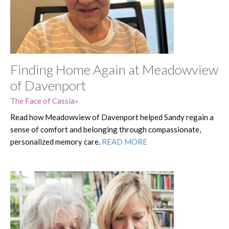
Finding Home Again at Meadowview
of Davenport
The Face of Cassia
Read how Meadowview of Davenport helped Sandy regain a
sense of comfort and belonging through compassionate,
personalized memory care.
READ MORE