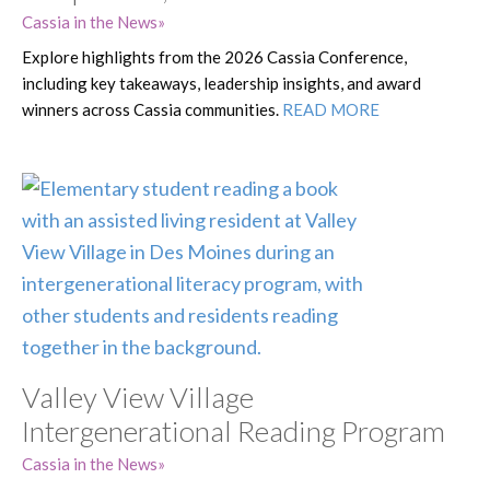
Cassia in the News
Explore highlights from the 2026 Cassia Conference,
including key takeaways, leadership insights, and award
winners across Cassia communities.
READ MORE
Valley View Village
Intergenerational Reading Program
Cassia in the News