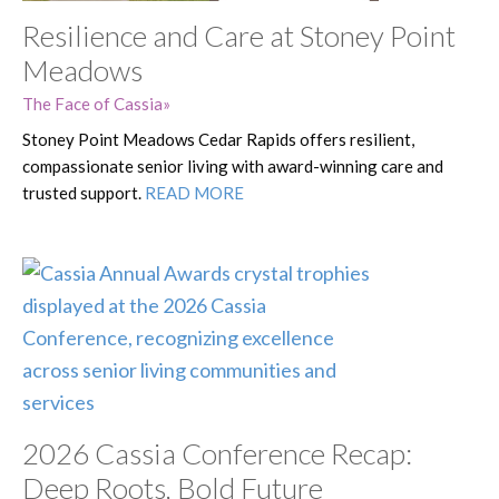
Resilience and Care at Stoney Point
Meadows
The Face of Cassia
Stoney Point Meadows Cedar Rapids offers resilient,
compassionate senior living with award-winning care and
trusted support.
READ MORE
2026 Cassia Conference Recap:
Deep Roots, Bold Future