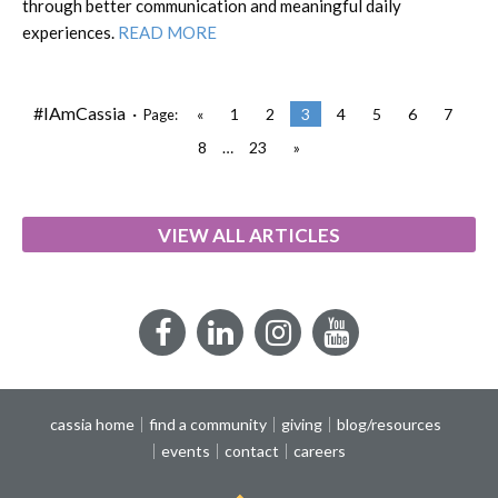
through better communication and meaningful daily
experiences.
READ MORE
#IAmCassia ·
«
1
2
3
4
5
6
7
Page:
8
…
23
»
VIEW ALL ARTICLES
Facebook
LinkedIn
Instagram
YouTube
cassia home
find a community
giving
blog/resources
events
contact
careers