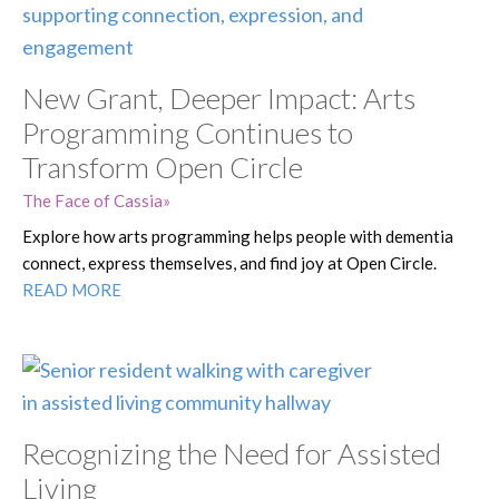
New Grant, Deeper Impact: Arts
Programming Continues to
Transform Open Circle
The Face of Cassia
Explore how arts programming helps people with dementia
connect, express themselves, and find joy at Open Circle.
READ MORE
Recognizing the Need for Assisted
Living