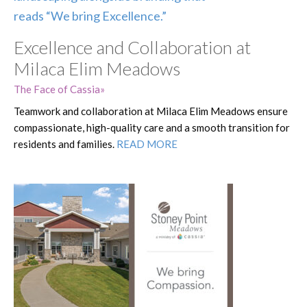
Excellence and Collaboration at
Milaca Elim Meadows
The Face of Cassia
Teamwork and collaboration at Milaca Elim Meadows ensure
compassionate, high-quality care and a smooth transition for
residents and families.
READ MORE