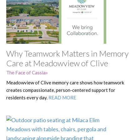
Why Teamwork Matters in Memory
Care at Meadowview of Clive
The Face of Cassia
Meadowview of Clive memory care shows how teamwork
creates compassionate, person-centered support for
residents every day.
READ MORE