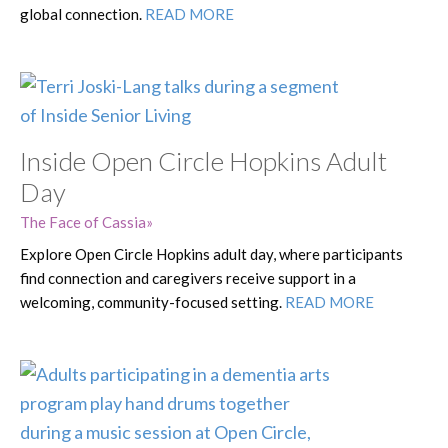
global connection.
READ MORE
Inside Open Circle Hopkins Adult
Day
The Face of Cassia
Explore Open Circle Hopkins adult day, where participants
find connection and caregivers receive support in a
welcoming, community-focused setting.
READ MORE