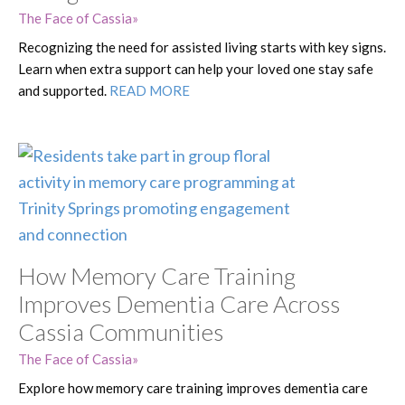
The Face of Cassia
Recognizing the need for assisted living starts with key signs.
Learn when extra support can help your loved one stay safe
and supported.
READ MORE
How Memory Care Training
Improves Dementia Care Across
Cassia Communities
The Face of Cassia
Explore how memory care training improves dementia care