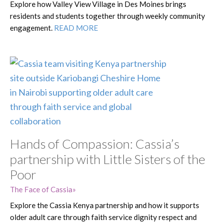
Explore how Valley View Village in Des Moines brings
residents and students together through weekly community
engagement.
READ MORE
Hands of Compassion: Cassia’s
partnership with Little Sisters of the
Poor
The Face of Cassia
Explore the Cassia Kenya partnership and how it supports
older adult care through faith service dignity respect and