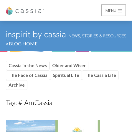
MENU
Cassia
« BLOG HOME
Cassia in the News
Older and Wiser
The Face of Cassia
Spiritual Life
The Cassia Life
Archive
Tag:
#IAmCassia