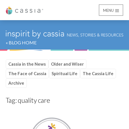
MENU
Cassia
« BLOG HOME
Cassia in the News
Older and Wiser
The Face of Cassia
Spiritual Life
The Cassia Life
Archive
Tag:
quality care