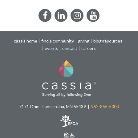
Facebook
LinkedIn
Instagram
YouTube
cassia home
find a community
giving
blog/resources
events
contact
careers
7171 Ohms Lane, Edina, MN 55439
952-855-5000