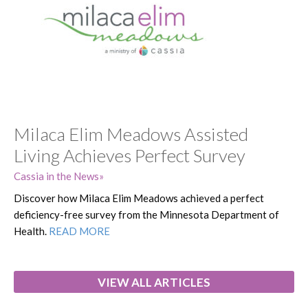
Milaca Elim Meadows Assisted
Living Achieves Perfect Survey
Cassia in the News
Discover how Milaca Elim Meadows achieved a perfect
deficiency-free survey from the Minnesota Department of
Health.
READ MORE
VIEW ALL ARTICLES