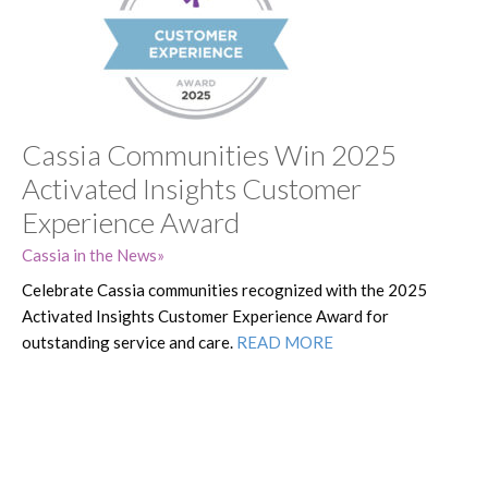
Cassia Communities Win 2025
Activated Insights Customer
Experience Award
Cassia in the News
Celebrate Cassia communities recognized with the 2025
Activated Insights Customer Experience Award for
outstanding service and care.
READ MORE