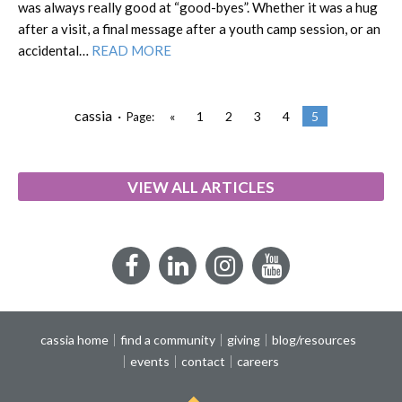
was always really good at “good-byes”. Whether it was a hug
after a visit, a final message after a youth camp session, or an
accidental…
READ MORE
cassia ·
«
1
2
3
4
5
Page:
VIEW ALL ARTICLES
Facebook
LinkedIn
Instagram
YouTube
cassia home
find a community
giving
blog/resources
events
contact
careers