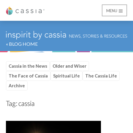
MENU
Cassia
« BLOG HOME
Cassia in the News
Older and Wiser
The Face of Cassia
Spiritual Life
The Cassia Life
Archive
Tag:
cassia