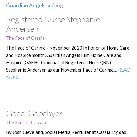
Registered Nurse Stephanie
Andersen
The Face of Cassia
The Face of Caring – November 2020 In honor of Home Care
and Hospice month, Guardian Angels Elim Home Care and
Hospice (GAEHC) nominated Registered Nurse (RN)
Stephanie Andersen as our November Face of Caring.…
READ
MORE
Good, Goodbyes.
The Face of Cassia
By Josh Cleveland, Social Media Recruiter at Cassia My dad