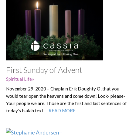
First Sunday of Advent
Spiritual Life
November 29, 2020 – Chaplain Erik Doughty O, that you
would tear open the heavens and come down! Look- please-
Your people we are. Those are the first and last sentences of
today’s Isaiah text,…
READ MORE