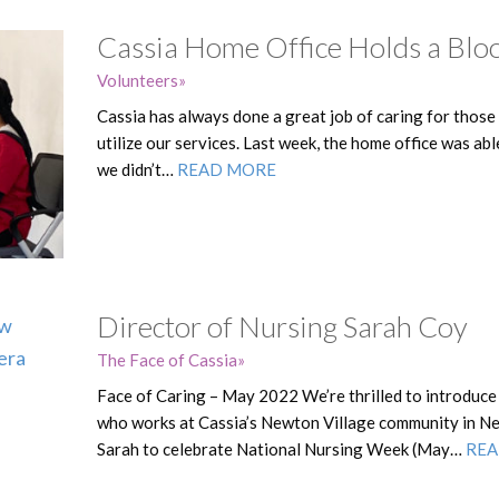
Cassia Home Office Holds a Blo
Volunteers
Cassia has always done a great job of caring for those
utilize our services. Last week, the home office was ab
we didn’t…
READ MORE
Director of Nursing Sarah Coy
The Face of Cassia
Face of Caring – May 2022 We’re thrilled to introduce
who works at Cassia’s Newton Village community in N
Sarah to celebrate National Nursing Week (May…
REA