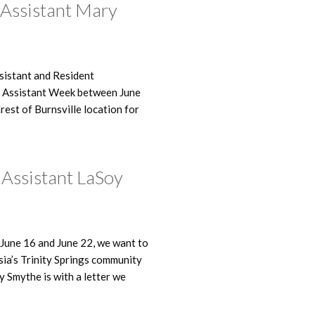
 Assistant Mary
ssistant and Resident
g Assistant Week between June
est of Burnsville location for
g Assistant LaSoy
June 16 and June 22, we want to
sia’s Trinity Springs community
y Smythe is with a letter we