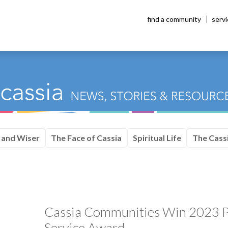
find a community
serv
 and Wiser
The Face of Cassia
Spiritual Life
The Cassi
Cassia Communities Win 2023 P
Service Award