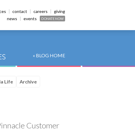
ices
contact
careers
giving
news
events
DONATE NOW
« BLOG HOME
a Life
Archive
innacle Customer