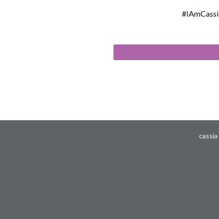
#IAmCassi
cassia