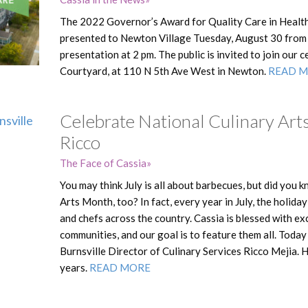
The 2022 Governor’s Award for Quality Care in Health 
presented to Newton Village Tuesday, August 30 from 
presentation at 2 pm. The public is invited to join our 
Courtyard, at 110 N 5th Ave West in Newton.
READ 
Celebrate National Culinary Art
Ricco
The Face of Cassia
You may think July is all about barbecues, but did you k
Arts Month, too? In fact, every year in July, the holid
and chefs across the country. Cassia is blessed with e
communities, and our goal is to feature them all. Toda
Burnsville Director of Culinary Services Ricco Mejia. 
years.
READ MORE