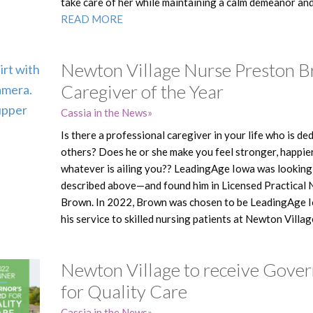
take care of her while maintaining a calm demeanor and 
READ MORE
Newton Village Nurse Preston 
Caregiver of the Year
Cassia in the News
Is there a professional caregiver in your life who is de
others? Does he or she make you feel stronger, happie
whatever is ailing you?? LeadingAge Iowa was looking 
described above—and found him in Licensed Practical
Brown. In 2022, Brown was chosen to be LeadingAge Io
his service to skilled nursing patients at Newton Villag
Newton Village to receive Gove
for Quality Care
Cassia in the News