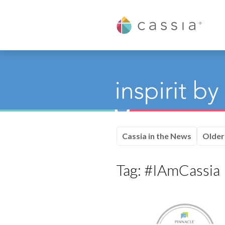
Cassia
Cassia in the News
Older
Tag:
#IAmCassia