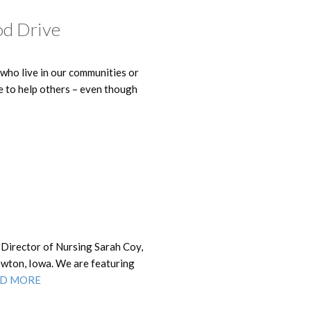
od Drive
 who live in our communities or
le to help others – even though
 Director of Nursing Sarah Coy,
ewton, Iowa. We are featuring
D MORE