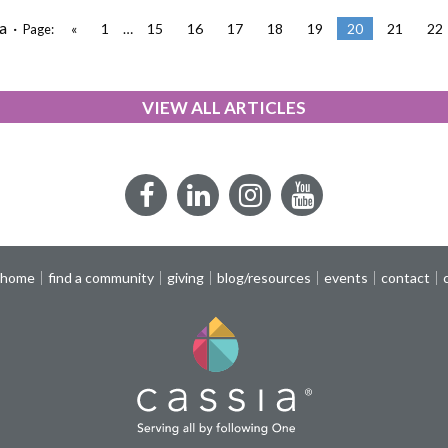
a ·
«
1
…
15
16
17
18
19
20
21
22
Page:
VIEW ALL ARTICLES
Facebook
LinkedIn
Instagram
YouTube
 home
find a community
giving
blog/resources
events
contact