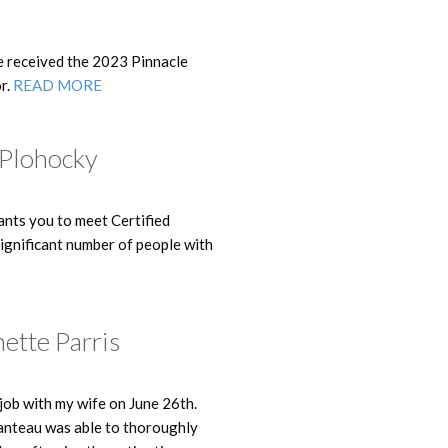
e received the 2023 Pinnacle
r.
READ MORE
 Plohocky
nts you to meet Certified
ignificant number of people with
ette Parris
ob with my wife on June 26th.
anteau was able to thoroughly