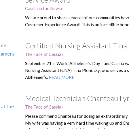
Cassia in the News
We are proud to share several of our communities hav
Customer Experience Award! This is an incredible hono
Certified Nursing Assistant Tina
The Face of Cassia
September 21 is World Alzheimer’s Day—and Cassia wa
Nursing Assistant (CNA) Tina Plohocky, who serves a s
Alzheimer’s.
READ MORE
Medical Technician Chanteau Lyn
The Face of Cassia
Please commend Chanteau for doing an extraordinary j
My wife was having a very hard time waking up and Ch