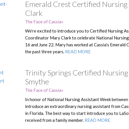
Emerald Crest Certified Nursing
Clark
The Face of Cassia
We’re excited to introduce you to Certified Nursing A
Coordinator Mary Clark to celebrate National Nursin
16 and June 22. Mary has worked at Cassia’s Emerald Cr
the past three years.
READ MORE
Trinity Springs Certified Nursin
Smythe
The Face of Cassia
In honor of National Nursing Assistant Week between 
introduce an extraordinary nursing assistant from Cas
in Florida. The best way to start introduce you to LaSo
received from a family member.
READ MORE