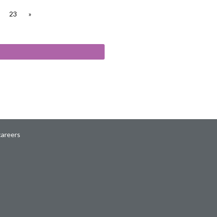
23
»
careers