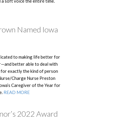
a soft voice the entire time.
Brown Named Iowa
dicated to making life better for
r—and better able to deal with
for exactly the kind of person
 Nurse/Charge Nurse Preston
wa’s Caregiver of the Year for
e.
READ MORE
rnor’s 2022 Award