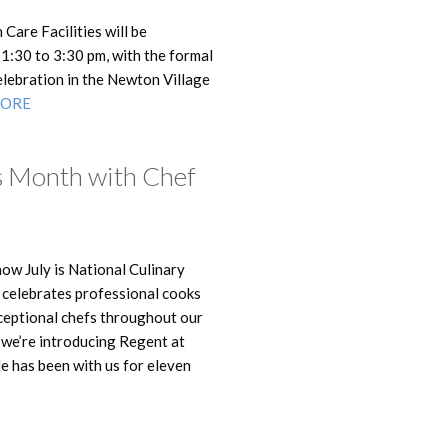
Care Facilities will be
1:30 to 3:30 pm, with the formal
celebration in the Newton Village
MORE
s Month with Chef
now July is National Culinary
ay celebrates professional cooks
xceptional chefs throughout our
y we’re introducing Regent at
He has been with us for eleven